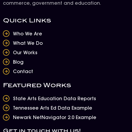
commerce, government and education.
Quick Links
Who We Are
What We Do
Our Works
Blog
Contact
Featured Works
State Arts Education Data Reports
Tennessee Arts Ed Data Example
Newark NetNavigator 2.0 Example
Get in touch with us!