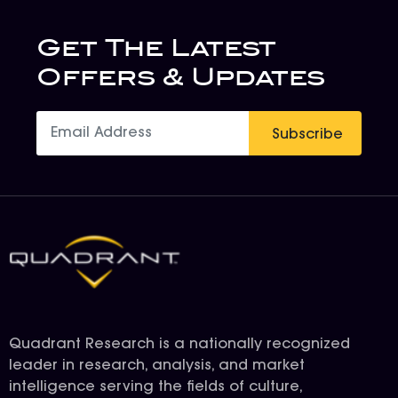
Get The Latest
Offers & Updates
Subscribe
Quadrant Research is a nationally recognized
leader in research, analysis, and market
intelligence serving the fields of culture,