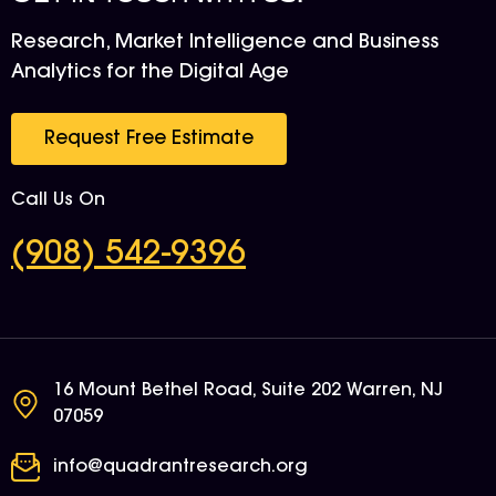
Research, Market Intelligence and Business
Analytics for the Digital Age
Request Free Estimate
Call Us On
(908) 542-9396
16 Mount Bethel Road, Suite 202 Warren, NJ
07059
info@quadrantresearch.org