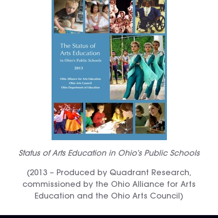
Status of Arts Education in Ohio’s Public Schools
(2013 – Produced by Quadrant Research,
commissioned by the Ohio Alliance for Arts
Education and the Ohio Arts Council)