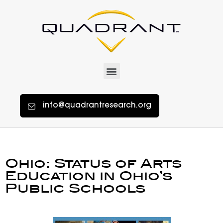
info@quadrantresearch.org
Ohio: Status of Arts
Education in Ohio’s
Public Schools