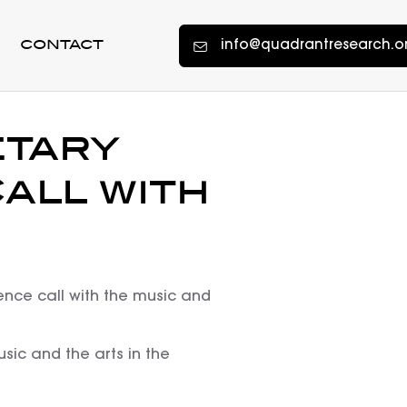
info@quadrantresearch.o
CONTACT
etary
all with
ence call with the music and
sic and the arts in the