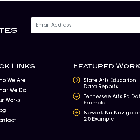
tes
ck Links
Featured Wor
ho We Are
State Arts Education
Data Reports
hat We Do
Tennessee Arts Ed Da
ur Works
Example
log
Newark NetNavigato
2.0 Example
ontact