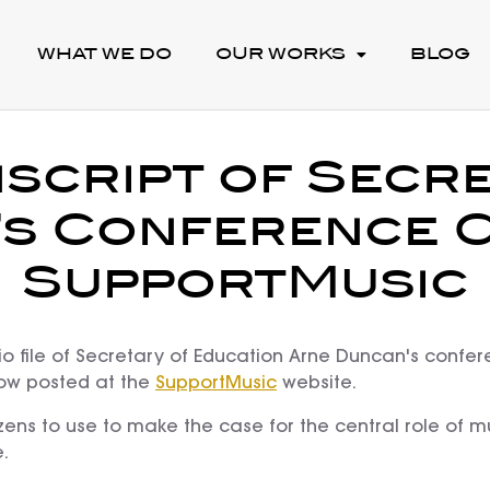
WHAT WE DO
OUR WORKS
BLOG
script of Secr
s Conference C
SupportMusic
o file of Secretary of Education Arne Duncan's confer
now posted at the
SupportMusic
website.
zens to use to make the case for the central role of mu
.