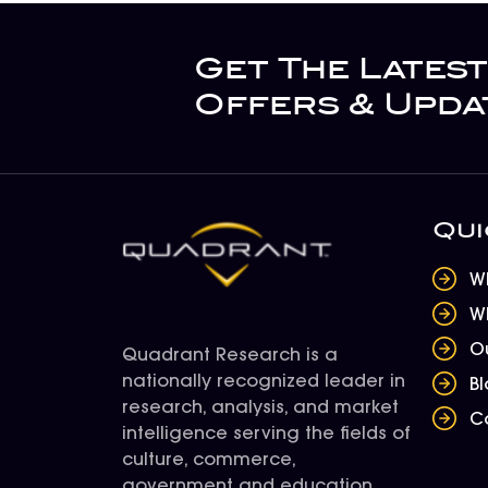
Get The Latest
Offers & Upda
Qui
W
W
O
Quadrant Research is a
nationally recognized leader in
B
research, analysis, and market
C
intelligence serving the fields of
culture, commerce,
government and education.