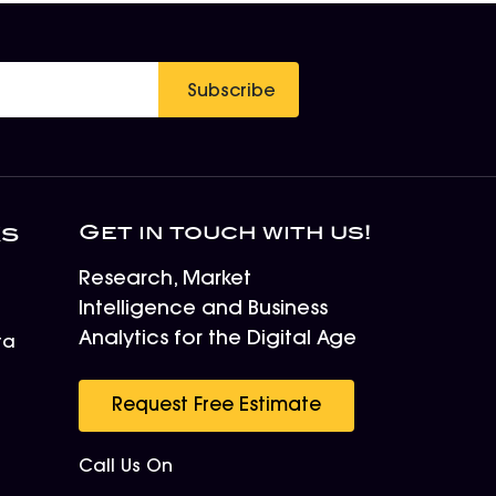
Subscribe
Get in touch with us!
ks
Research, Market
Intelligence and Business
Analytics for the Digital Age
ta
r
Request Free Estimate
Call Us On