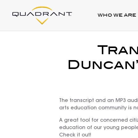
WHO WE ARE
Tran
Duncan’
The transcript and an MP3 audi
arts education community is 
A great tool for concerned citi
education of our young people
Check it out!