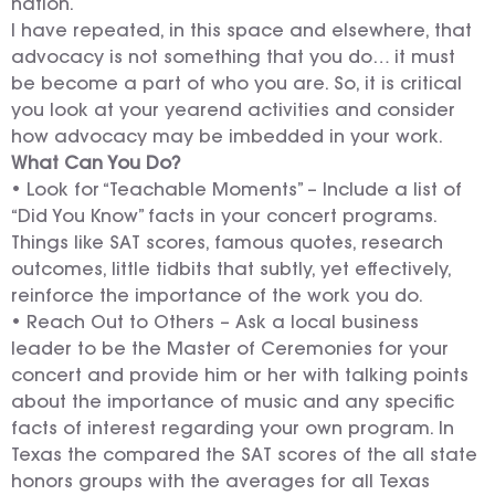
nation.
I have repeated, in this space and elsewhere, that
advocacy is not something that you do… it must
be become a part of who you are. So, it is critical
you look at your yearend activities and consider
how advocacy may be imbedded in your work.
What Can You Do?
• Look for “Teachable Moments” – Include a list of
“Did You Know” facts in your concert programs.
Things like SAT scores, famous quotes, research
outcomes, little tidbits that subtly, yet effectively,
reinforce the importance of the work you do.
• Reach Out to Others – Ask a local business
leader to be the Master of Ceremonies for your
concert and provide him or her with talking points
about the importance of music and any specific
facts of interest regarding your own program. In
Texas the compared the SAT scores of the all state
honors groups with the averages for all Texas