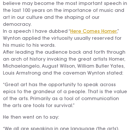
believe may become the most important speech in
the last 100 years on the importance of music and
art in our culture and the shaping of our
democracy.
In a speech I have dubbed “
Here Comes Homer
,”
Wynton applied the virtuosity usually reserved for
his music to his words.
After leading the audience back and forth through
an arch of history invoking the great artists Homer,
Michaelangelo, August Wilson, William Butler Yates,
Louis Armstrong and the caveman Wynton stated:
“Great art has the opportunity to speak across
epics to the grandeur of a people. That is the value
of the arts. Primarily as a tool of communication
the arts are tools for survival.”
He then went on to say:
“We all are speaking in one language (the arts).