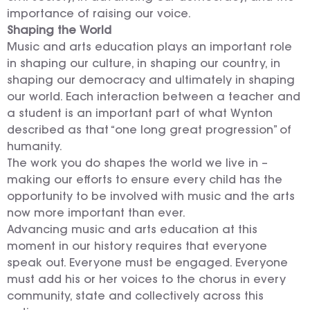
importance of raising our voice.
Shaping the World
Music and arts education plays an important role
in shaping our culture, in shaping our country, in
shaping our democracy and ultimately in shaping
our world. Each interaction between a teacher and
a student is an important part of what Wynton
described as that “one long great progression” of
humanity.
The work you do shapes the world we live in –
making our efforts to ensure every child has the
opportunity to be involved with music and the arts
now more important than ever.
Advancing music and arts education at this
moment in our history requires that everyone
speak out. Everyone must be engaged. Everyone
must add his or her voices to the chorus in every
community, state and collectively across this