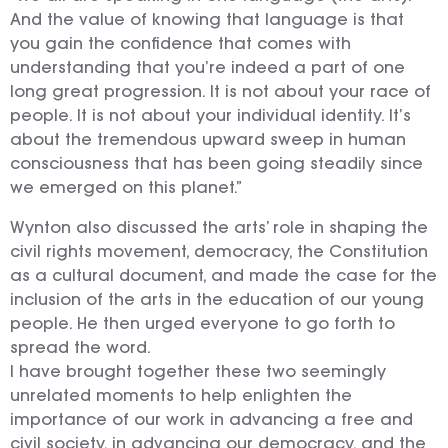
And the value of knowing that language is that
you gain the confidence that comes with
understanding that you’re indeed a part of one
long great progression. It is not about your race of
people. It is not about your individual identity. It’s
about the tremendous upward sweep in human
consciousness that has been going steadily since
we emerged on this planet.”
Wynton also discussed the arts’ role in shaping the
civil rights movement, democracy, the Constitution
as a cultural document, and made the case for the
inclusion of the arts in the education of our young
people. He then urged everyone to go forth to
spread the word.
I have brought together these two seemingly
unrelated moments to help enlighten the
importance of our work in advancing a free and
civil society, in advancing our democracy, and the