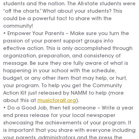
students and the nation. The All-state students were
“off the charts.” What about your students? This
could be a powerful fact to share with the
community!
• Empower Your Parents – Make sure you turn the
passion of your parent support groups into
effective action. This is only accomplished through
organization, preparation, and consistency of
message. Be sure they are fully aware of what is
happening in your school with the schedule,
budget, or any other item that may help, or hurt,
your program. To help you get the Community
Action Kit just released by NAMM to help (more
about this at
musicforall.org
).
• Do a Good Job, then tell someone – Write a year
end press release for your local newspaper
showcasing the achievements of your program. It
is important that you share with everyone including
your parents, administrators and the press the