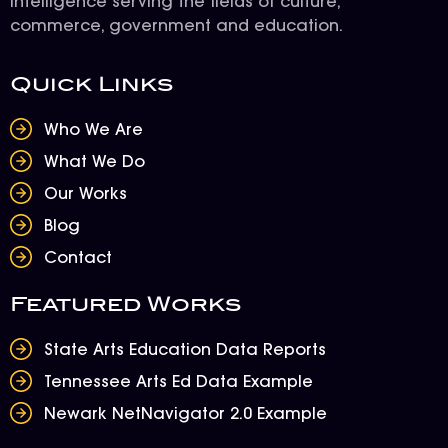
intelligence serving the fields of culture,
commerce, government and education.
Quick Links
Who We Are
What We Do
Our Works
Blog
Contact
Featured Works
State Arts Education Data Reports
Tennessee Arts Ed Data Example
Newark NetNavigator 2.0 Example