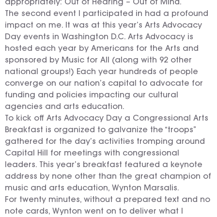
appropriately: Out of Hearing – Out of Mind.
The second event I participated in had a profound
impact on me. It was at this year’s Arts Advocacy
Day events in Washington D.C. Arts Advocacy is
hosted each year by Americans for the Arts and
sponsored by Music for All (along with 92 other
national groups!) Each year hundreds of people
converge on our nation’s capital to advocate for
funding and policies impacting our cultural
agencies and arts education.
To kick off Arts Advocacy Day a Congressional Arts
Breakfast is organized to galvanize the “troops”
gathered for the day’s activities tromping around
Capital Hill for meetings with congressional
leaders. This year’s breakfast featured a keynote
address by none other than the great champion of
music and arts education, Wynton Marsalis.
For twenty minutes, without a prepared text and no
note cards, Wynton went on to deliver what I