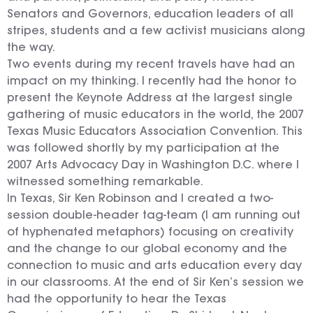
Senators and Governors, education leaders of all
stripes, students and a few activist musicians along
the way.
Two events during my recent travels have had an
impact on my thinking. I recently had the honor to
present the Keynote Address at the largest single
gathering of music educators in the world, the 2007
Texas Music Educators Association Convention. This
was followed shortly by my participation at the
2007 Arts Advocacy Day in Washington D.C. where I
witnessed something remarkable.
In Texas, Sir Ken Robinson and I created a two-
session double-header tag-team (I am running out
of hyphenated metaphors) focusing on creativity
and the change to our global economy and the
connection to music and arts education every day
in our classrooms. At the end of Sir Ken’s session we
had the opportunity to hear the Texas