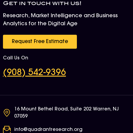
Get in touch with us!
Research, Market Intelligence and Business
Analytics for the Digital Age
Request Free Estimate
Call Us On
(908) 542-9396
16 Mount Bethel Road, Suite 202 Warren, NJ
07059
info@quadrantresearch.org