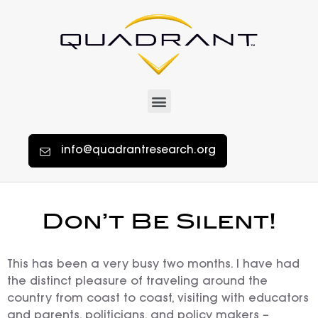
info@quadrantresearch.org
Don’t Be Silent!
This has been a very busy two months. I have had
the distinct pleasure of traveling around the
country from coast to coast, visiting with educators
and parents, politicians, and policy makers –