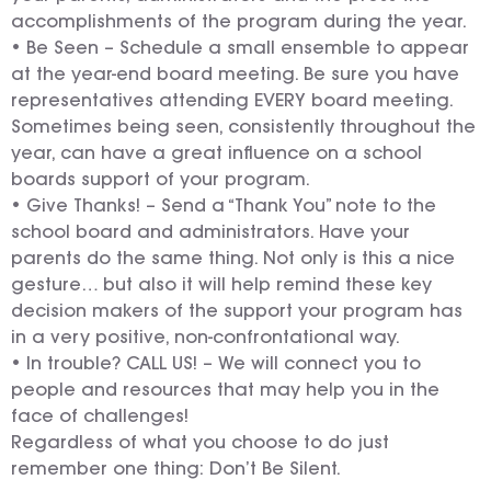
accomplishments of the program during the year.
• Be Seen – Schedule a small ensemble to appear
at the year-end board meeting. Be sure you have
representatives attending EVERY board meeting.
Sometimes being seen, consistently throughout the
year, can have a great influence on a school
boards support of your program.
• Give Thanks! – Send a “Thank You” note to the
school board and administrators. Have your
parents do the same thing. Not only is this a nice
gesture… but also it will help remind these key
decision makers of the support your program has
in a very positive, non-confrontational way.
• In trouble? CALL US! – We will connect you to
people and resources that may help you in the
face of challenges!
Regardless of what you choose to do just
remember one thing: Don’t Be Silent.