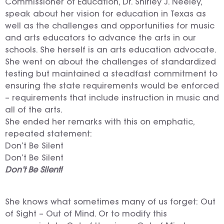
Commissioner of Education, Dr. Shirley J. Neeley,
speak about her vision for education in Texas as
well as the challenges and opportunities for music
and arts educators to advance the arts in our
schools. She herself is an arts education advocate.
She went on about the challenges of standardized
testing but maintained a steadfast commitment to
ensuring the state requirements would be enforced
– requirements that include instruction in music and
all of the arts.
She ended her remarks with this on emphatic,
repeated statement:
Don’t Be Silent
Don’t Be Silent
Don’t Be Silent!
She knows what sometimes many of us forget: Out
of Sight – Out of Mind. Or to modify this