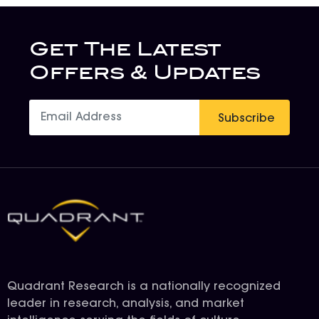
Get The Latest
Offers & Updates
Subscribe
Quadrant Research is a nationally recognized
leader in research, analysis, and market