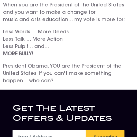
When you are the President of the United States
and you want to make a change for
music and arts education… my vote is more for:
Less Words … More Deeds
Less Talk … More Action
Less Pulpit… and…
MORE BULLY!
President Obama, YOU are the President of the
United States. If you can't make something
happen… who can?
Get The Latest
Offers & Updates