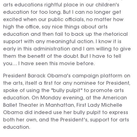
arts educations rightful place in our children's
education for too long. But I can no longer get
excited when our public officials, no matter how
high the office, say nice things about arts
education and then fail to back up the rhetorical
support with any meaningful action. I know it is
early in this administration and I am willing to give
them the benefit of the doubt. But I have to tell
you… I have seen this movie before.
President Barack Obama's campaign platform on
the arts, itself a first for any nominee for President,
spoke of using the "bully pulpit" to promote arts
education. On Monday evening, at the American
Ballet Theater in Manhattan, First Lady Michelle
Obama did indeed use her bully pulpit to express
both her own, and the President's, support for arts
education.