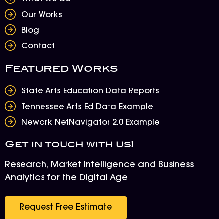
Our Works
Blog
Contact
Featured Works
State Arts Education Data Reports
Tennessee Arts Ed Data Example
Newark NetNavigator 2.0 Example
Get in touch with us!
Research, Market Intelligence and Business
Analytics for the Digital Age
Request Free Estimate