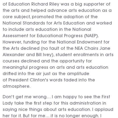
of Education Richard Riley was a big supporter of
the arts and helped advance arts education as a
core subject, promoted the adoption of the
National Standards for Arts Education and worked
to include arts education in the National
Assessment for Educational Progress (NAEP).
However, funding for the National Endowment for
the Arts declined (no fault of the NEA Chairs Jane
Alexander and Bill Ivey), student enrollments in arts
courses declined and the opportunity for
meaningful progress on arts and arts education
drifted into the air just as the amplitude
of President Clinton's words faded into the
atmosphere.
Don't get me wrong… I am happy to see the First
Lady take the first step for this administration in
saying nice things about arts education. I applaud
her for it. But for me… it is no longer enough. I