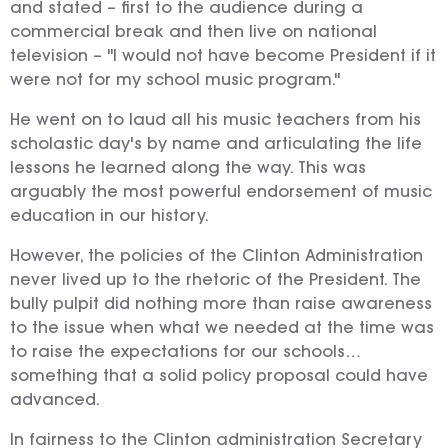
and stated – first to the audience during a
commercial break and then live on national
television – "I would not have become President if it
were not for my school music program."
He went on to laud all his music teachers from his
scholastic day's by name and articulating the life
lessons he learned along the way. This was
arguably the most powerful endorsement of music
education in our history.
However, the policies of the Clinton Administration
never lived up to the rhetoric of the President. The
bully pulpit did nothing more than raise awareness
to the issue when what we needed at the time was
to raise the expectations for our schools…
something that a solid policy proposal could have
advanced.
In fairness to the Clinton administration Secretary