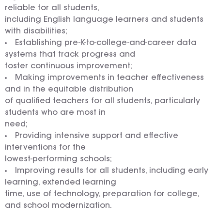
reliable for all students,
including English language learners and students
with disabilities;
Establishing pre-K-to-college-and-career data
systems that track progress and
foster continuous improvement;
Making improvements in teacher effectiveness
and in the equitable distribution
of qualified teachers for all students, particularly
students who are most in
need;
Providing intensive support and effective
interventions for the
lowest-performing schools;
Improving results for all students, including early
learning, extended learning
time, use of technology, preparation for college,
and school modernization.