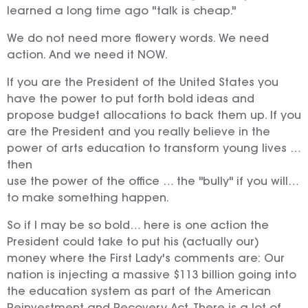
learned a long time ago "talk is cheap."
We do not need more flowery words. We need
action. And we need it NOW.
If you are the President of the United States you
have the power to put forth bold ideas and
propose budget allocations to back them up. If you
are the President and you really believe in the
power of arts education to transform young lives …
then
use the power of the office … the "bully" if you will…
to make something happen.
So if I may be so bold… here is one action the
President could take to put his (actually our)
money where the First Lady's comments are: Our
nation is injecting a massive $113 billion going into
the education system as part of the American