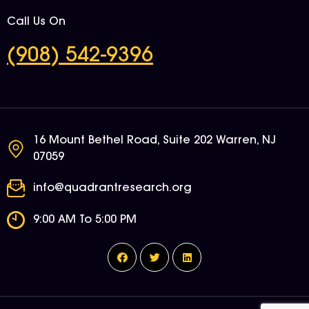
Call Us On
(908) 542-9396
16 Mount Bethel Road, Suite 202 Warren, NJ
07059
info@quadrantresearch.org
9:00 AM To 5:00 PM