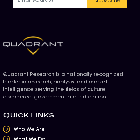
Subscribe
Quadrant Research is a nationally recognized
leader in research, analysis, and market
intelligence serving the fields of culture,
commerce, government and education.
Quick Links
Who We Are
What We Do