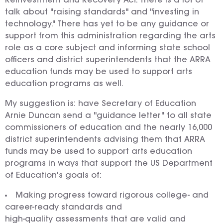
Reinvestment and Recovery Act. There is a lot of
talk about "raising standards" and "investing in
technology." There has yet to be any guidance or
support from this administration regarding the arts
role as a core subject and informing state school
officers and district superintendents that the ARRA
education funds may be used to support arts
education programs as well.
My suggestion is: have Secretary of Education
Arnie Duncan send a "guidance letter" to all state
commissioners of education and the nearly 16,000
district superintendents advising them that ARRA
funds may be used to support arts education
programs in ways that support the US Department
of Education's goals of:
Making progress toward rigorous college- and
career-ready standards and
high-quality assessments that are valid and