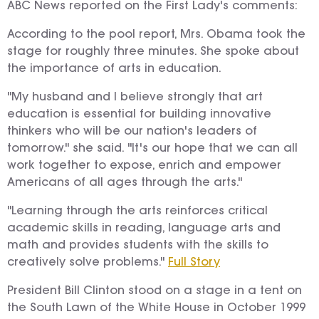
ABC News reported on the First Lady's comments:
According to the pool report, Mrs. Obama took the
stage for roughly three minutes. She spoke about
the importance of arts in education.
"My husband and I believe strongly that art
education is essential for building innovative
thinkers who will be our nation's leaders of
tomorrow." she said. "It's our hope that we can all
work together to expose, enrich and empower
Americans of all ages through the arts."
"Learning through the arts reinforces critical
academic skills in reading, language arts and
math and provides students with the skills to
creatively solve problems."
Full Story
President Bill Clinton stood on a stage in a tent on
the South Lawn of the White House in October 1999