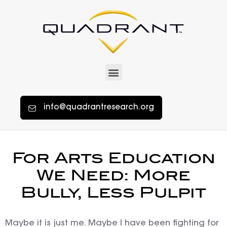
info@quadrantresearch.org
For Arts Education
We Need: More
Bully, Less Pulpit
Maybe it is just me. Maybe I have been fighting for