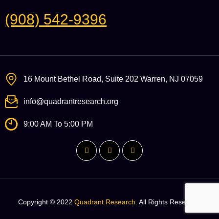
(908) 542-9396
16 Mount Bethel Road, Suite 202 Warren, NJ 07059
info@quadrantresearch.org
9:00 AM To 5:00 PM
Copyright © 2022
Quadrant Research
. All Rights Reserved.