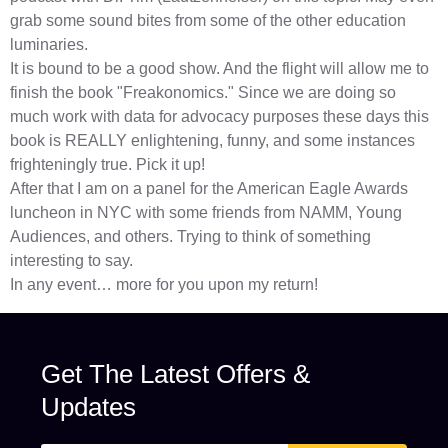
grab some sound bites from some of the other education
luminaries.
It is bound to be a good show. And the flight will allow me to
finish the book "Freakonomics." Since we are doing so
much work with data for advocacy purposes these days this
book is REALLY enlightening, funny, and some instances
frighteningly true. Pick it up!
After that I am on a panel for the American Eagle Awards
luncheon in NYC with some friends from NAMM, Young
Audiences, and others. Trying to think of something
interesting to say.
In any event… more for you upon my return!
Get The Latest Offers &
Updates