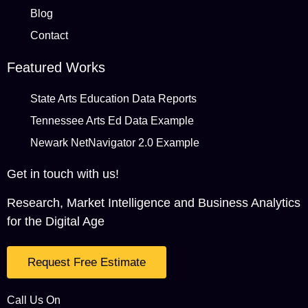
Blog
Contact
Featured Works
State Arts Education Data Reports
Tennessee Arts Ed Data Example
Newark NetNavigator 2.0 Example
Get in touch with us!
Research, Market Intelligence and Business Analytics
for the Digital Age
Request Free Estimate
Call Us On