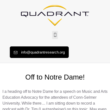
info@quadrantresearch.org
Off to Notre Dame!
I a heading off to Notre Dame for a speech on Music and Arts
Education Advocacy for the attendees of Conn-Selmer
University. While there… I am sitting down to record a
podcast with Dr. Tim (Lautzenheiser) on this topic. May even