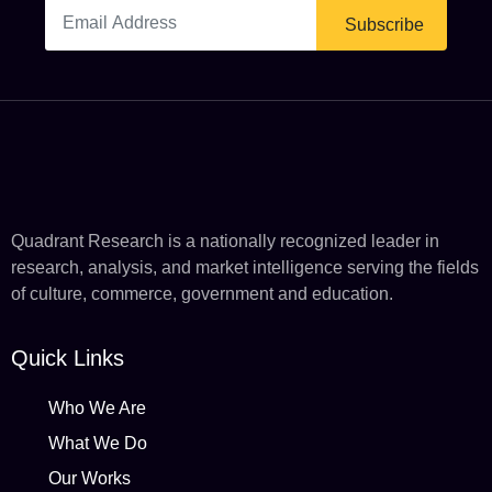
Subscribe
Quadrant Research is a nationally recognized leader in
research, analysis, and market intelligence serving the fields
of culture, commerce, government and education.
Quick Links
Who We Are
What We Do
Our Works