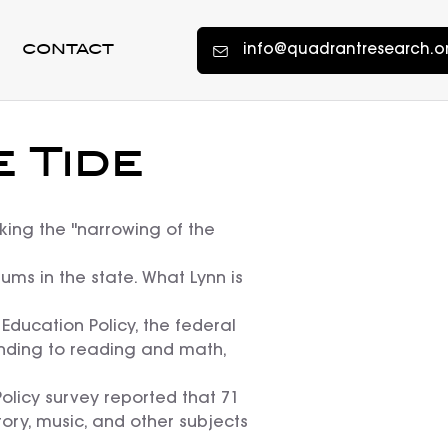
info@quadrantresearch.o
CONTACT
 Tide
king the "narrowing of the
ums in the state. What Lynn is
ducation Policy, the federal
unding to reading and math,
Policy survey reported that 71
tory, music, and other subjects