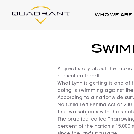
WHO WE ARE
Swim
A great story about the music 
curriculum trend!
What Lynn is getting is one of 
doing is swimming against the 
According to a nationwide surv
No Child Left Behind Act of 20
the two subjects with the strict
The practice, called ''narrowin
percent of the nation's 15,000 s
since the law's passage.