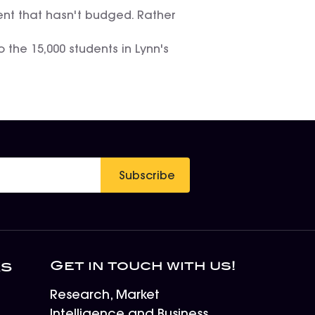
rcent that hasn't budged. Rather
 the 15,000 students in Lynn's
Subscribe
Get in touch with us!
ks
Research, Market