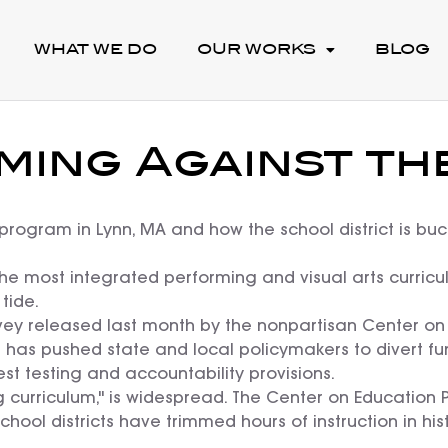
WHAT WE DO
OUR WORKS
BLOG
ming Against the
program in Lynn, MA and how the school district is buc
the most integrated performing and visual arts curricul
tide.
ey released last month by the nonpartisan Center on E
01 has pushed state and local policymakers to divert f
est testing and accountability provisions.
g curriculum," is widespread. The Center on Education 
chool districts have trimmed hours of instruction in his