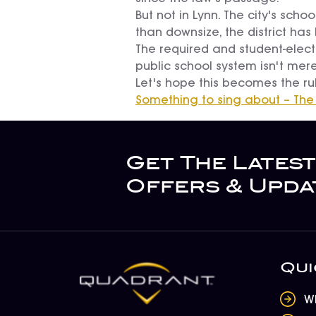
But not in Lynn. The city's sch
than downsize, the district has 
The required and student-electi
public school system isn't mere
Let's hope this becomes the rul
Something to sing about – The
Get The Latest
Offers & Upda
Qui
W