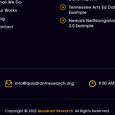
hat We Do
Tennessee Arts Ed Da
ur Works
Example
log
Newark NetNavigato
2.0 Example
ontact
info@quadrantresearch.org
9:00 AM
Copyright © 2022
Quadrant Research
. All Rights Reserved.