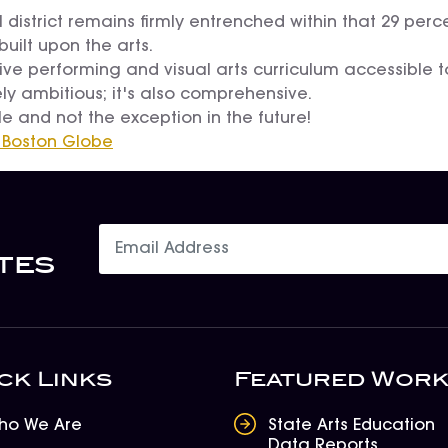
ool district remains firmly entrenched within that 29 pe
built upon the arts.
ve performing and visual arts curriculum accessible to
ly ambitious; it's also comprehensive.
e and not the exception in the future!
 Boston Globe
tes
ck Links
Featured Wor
ho We Are
State Arts Education
Data Reports