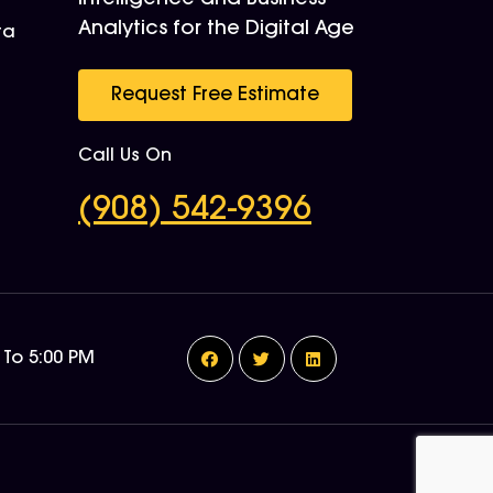
Intelligence and Business
Analytics for the Digital Age
ta
r
Request Free Estimate
Call Us On
(908) 542-9396
 To 5:00 PM