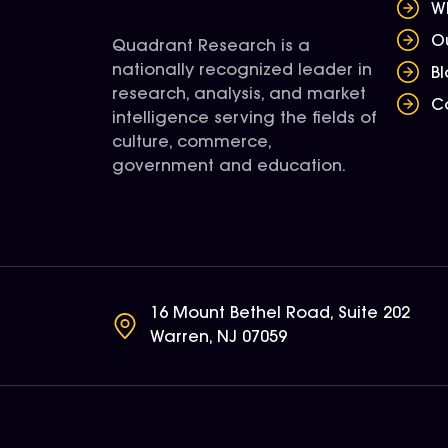
W
O
Quadrant Research is a
nationally recognized leader in
B
research, analysis, and market
C
intelligence serving the fields of
culture, commerce,
government and education.
16 Mount Bethel Road, Suite 202
Warren, NJ 07059