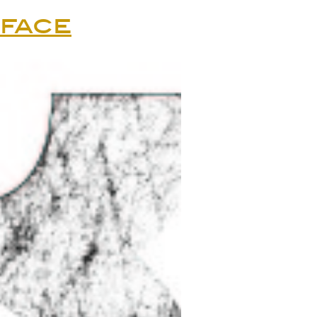
rface