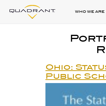
WHO WE ARE
Port
R
Ohio: Statu
Public Sc