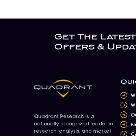
Get The Latest
Offers & Upda
Qui
W
W
O
Quadrant Research is a
nationally recognized leader in
B
research, analysis, and market
C