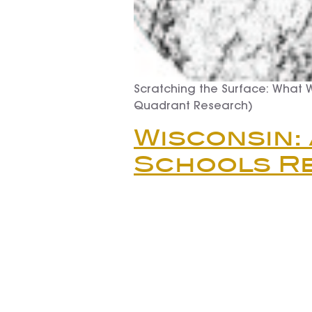
Scratching the Surface: What 
Quadrant Research)
Wisconsin:
Schools R