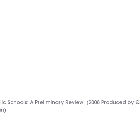
blic Schools: A Preliminary Review (2008 Produced by 
in)