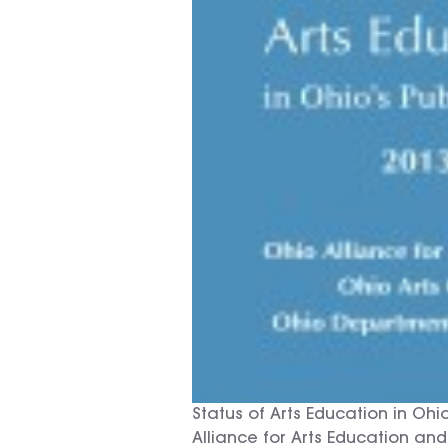
Status of Arts Education in Oh
Alliance for Arts Education and