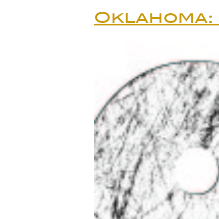
Oklahoma: 