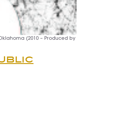
 Oklahoma (2010 – Produced by
ublic