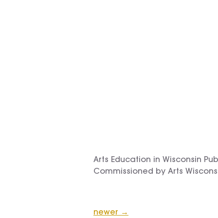
Arts Education in Wisconsin Pu
Commissioned by Arts Wiscons
newer
→