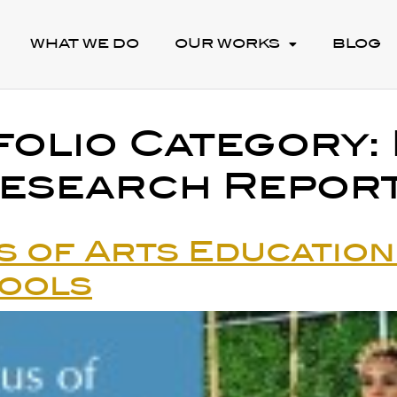
WHAT WE DO
OUR WORKS
BLOG
folio Category:
esearch Repor
s of Arts Education 
hools