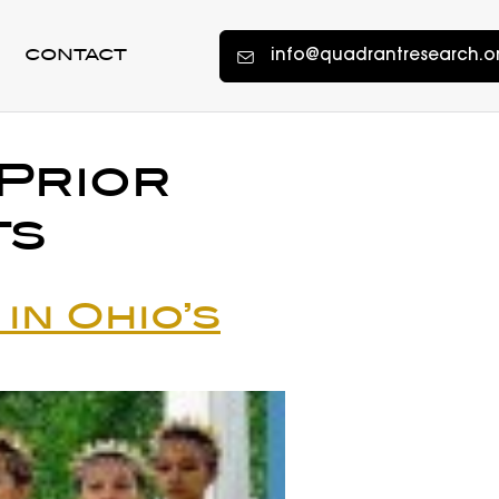
info@quadrantresearch.o
CONTACT
Prior
ts
in Ohio’s