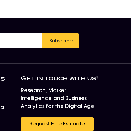
Subscribe
Get in touch with us!
ks
Research, Market
Intelligence and Business
Analytics for the Digital Age
ta
r
Request Free Estimate