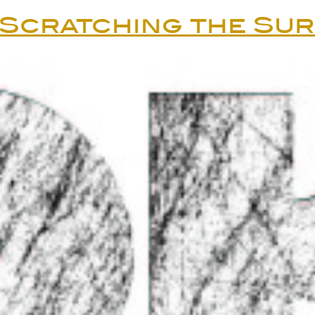
Scratching the Su