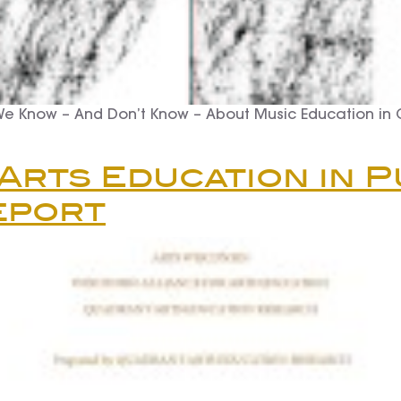
We Know – And Don’t Know – About Music Education in
 Arts Education in P
eport