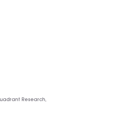
Quadrant Research,