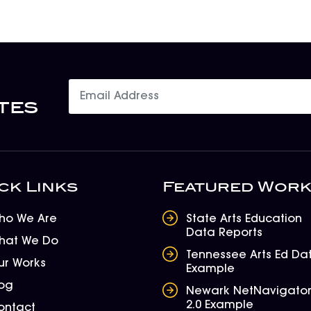
tes
ck Links
Featured Wor
ho We Are
State Arts Education
Data Reports
hat We Do
Tennessee Arts Ed Da
ur Works
Example
log
Newark NetNavigato
2.0 Example
ontact