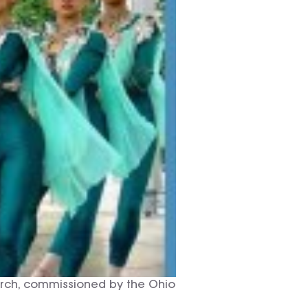
earch, commissioned by the Ohio