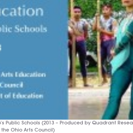
io’s Public Schools (2013 – Produced by Quadrant Res
 the Ohio Arts Council)